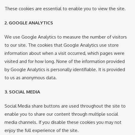
These cookies are essential to enable you to view the site.
2. GOOGLE ANALYTICS
We use Google Analytics to measure the number of visitors
to our site. The cookies that Google Analytics use store
information about when a visit occurred, which pages were
visited and for how long. None of the information provided
by Google Analytics is personally identifiable. It is provided
to us as anonymous data.
3. SOCIAL MEDIA
Social Media share buttons are used throughout the site to
enable you to share our content through multiple social
media channels. If you disable these cookies you may not
enjoy the full experience of the site.