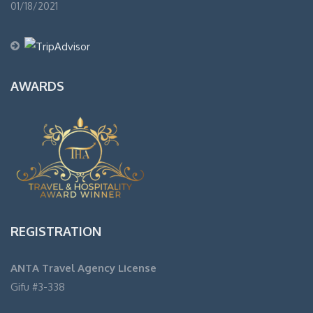
01/18/2021
AWARDS
REGISTRATION
ANTA Travel Agency License
Gifu #3-338