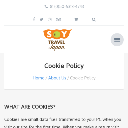
81 (0)50-5318-4743
Cookie Policy
Home
About Us
Cookie Policy
WHAT ARE COOKIES?
Cookies are small data files transferred to your PC when you
visit our site for the first time. When you make a return visit