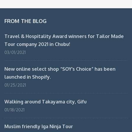
FROM THE BLOG
Travel & Hospitality Award winners for Tailor Made
Tour company 2021 in Chubu!
03/01/2021
New online select shop “SOY’s Choice” has been
launched in Shopify.
01/25/2021
Walking around Takayama city, Gifu
01/18/2021
Muslim friendly Iga Ninja Tour