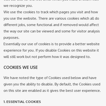
we recognize you.
We use the cookies to track which pages you visit and how
you use the website. There are various cookies which all do
different jobs, some functional and if removed would affect
the way our site can be viewed and some for visitor analysis
purposes.
Essentially our use of cookies is to provide a better website
experience for you. If you disable Cookies on this website it
will still work but not perform how it was designed to.
COOKIES WE USE
We have noted the type of Cookies used below and have
given you the ability to disable. By default, the Cookies used
on this site are enabled as it gives the best user experience.
1. ESSENTIAL COOKIES