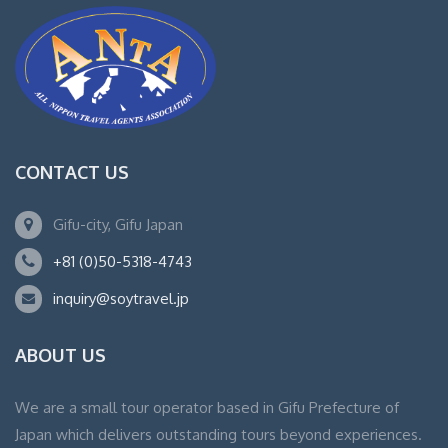
CONTACT US
Gifu-city, Gifu Japan
+81 (0)50-5318-4743
inquiry@soytravel.jp
ABOUT US
We are a small tour operator based in Gifu Prefecture of
Japan which delivers outstanding tours beyond experiences.