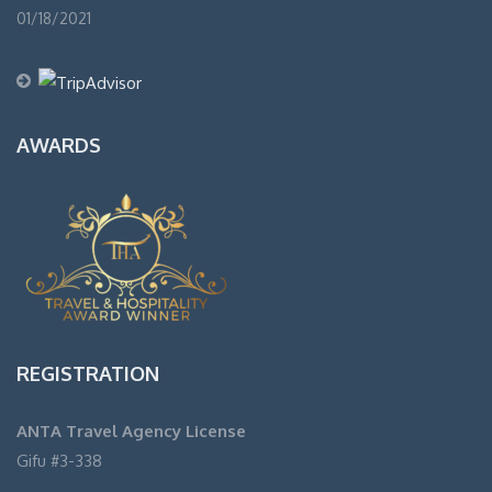
01/18/2021
AWARDS
REGISTRATION
ANTA Travel Agency License
Gifu #3-338