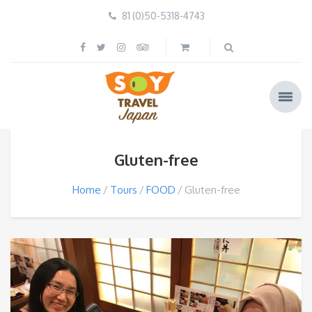
81 (0)50-5318-4743
Gluten-free
Home
Tours
FOOD
Gluten-free