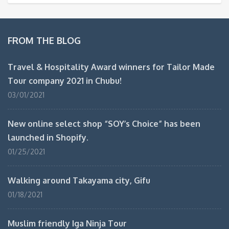
FROM THE BLOG
Travel & Hospitality Award winners for Tailor Made
Tour company 2021 in Chubu!
03/01/2021
New online select shop “SOY’s Choice” has been
launched in Shopify.
01/25/2021
Walking around Takayama city, Gifu
01/18/2021
Muslim friendly Iga Ninja Tour