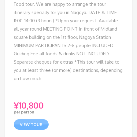
Food tour. We are happy to arrange the tour
itinerary specially for you in Nagoya. DATE & TIME
11:00-14:00 (3 hours) *Upon your request. Available
all year round MEETING POINT In front of Midland
square building on the 1st floor, Nagoya Station
MINIMUM PARTICIPANTS 2-8 people INCLUDED
Guiding Fee all foods & drinks NOT INCLUDED
Separate cheques for extras *This tour will take to
you at least three (or more) destinations, depending
on how much
¥
10,800
per person
VIEW TOUR