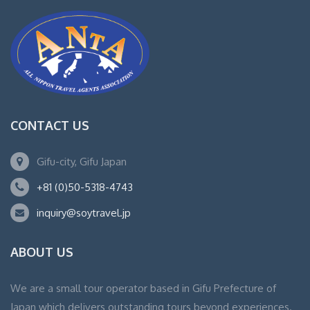
CONTACT US
Gifu-city, Gifu Japan
+81 (0)50-5318-4743
inquiry@soytravel.jp
ABOUT US
We are a small tour operator based in Gifu Prefecture of
Japan which delivers outstanding tours beyond experiences.