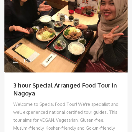
3 hour Special Arranged Food Tour in
Nagoya
Welcome to Special Food Tour! We're specialist and
well experienced national certified tour guides. This
tour aims for VEGAN, Vegetarian, Gluten-free,
Muslim-friendly, Kosher-friendly and Gokun-friendly