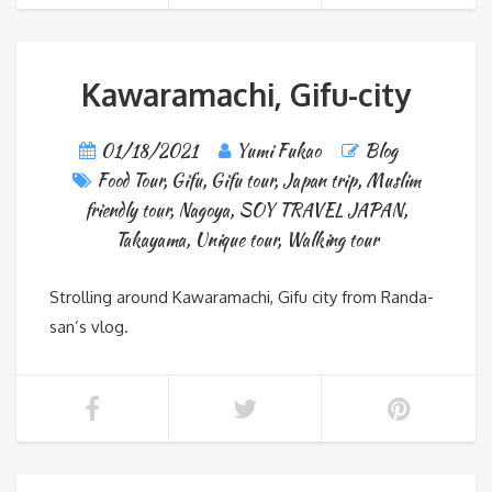
Kawaramachi, Gifu-city
01/18/2021
Yumi Fukao
Blog
Food Tour
,
Gifu
,
Gifu tour
,
Japan trip
,
Muslim
friendly tour
,
Nagoya
,
SOY TRAVEL JAPAN
,
Takayama
,
Unique tour
,
Walking tour
Strolling around Kawaramachi, Gifu city from Randa-
san’s vlog.