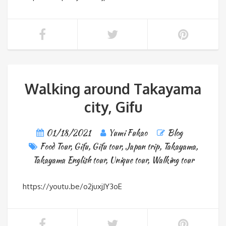
Walking around Takayama
city, Gifu
01/18/2021
Yumi Fukao
Blog
Food Tour
,
Gifu
,
Gifu tour
,
Japan trip
,
Takayama
,
Takayama English tour
,
Unique tour
,
Walking tour
https://youtu.be/o2juxjJY3oE