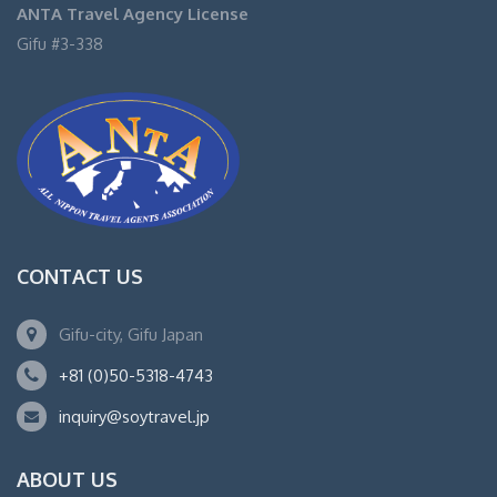
ANTA Travel Agency License
Gifu #3-338
CONTACT US
Gifu-city, Gifu Japan
+81 (0)50-5318-4743
inquiry@soytravel.jp
ABOUT US