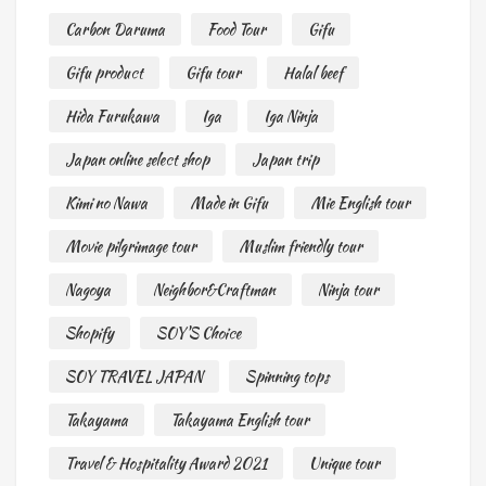
Carbon Daruma
Food Tour
Gifu
Gifu product
Gifu tour
Halal beef
Hida Furukawa
Iga
Iga Ninja
Japan online select shop
Japan trip
Kimi no Nawa
Made in Gifu
Mie English tour
Movie pilgrimage tour
Muslim friendly tour
Nagoya
Neighbor&Craftman
Ninja tour
Shopify
SOY'S Choice
SOY TRAVEL JAPAN
Spinning tops
Takayama
Takayama English tour
Travel & Hospitality Award 2021
Unique tour