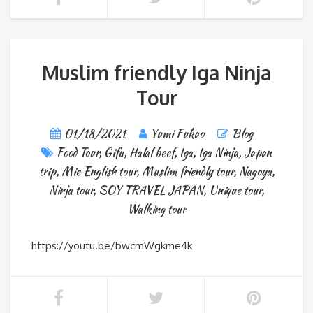
Muslim friendly Iga Ninja
Tour
01/18/2021
Yumi Fukao
Blog
Food Tour
,
Gifu
,
Halal beef
,
Iga
,
Iga Ninja
,
Japan
trip
,
Mie English tour
,
Muslim friendly tour
,
Nagoya
,
Ninja tour
,
SOY TRAVEL JAPAN
,
Unique tour
,
Walking tour
https://youtu.be/bwcmWgkme4k