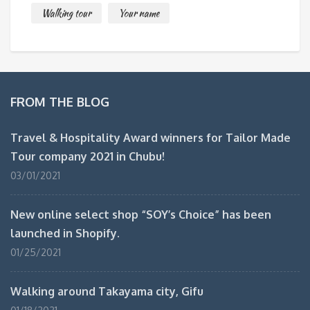
Walking tour
Your name
FROM THE BLOG
Travel & Hospitality Award winners for Tailor Made
Tour company 2021 in Chubu!
03/01/2021
New online select shop “SOY’s Choice” has been
launched in Shopify.
01/25/2021
Walking around Takayama city, Gifu