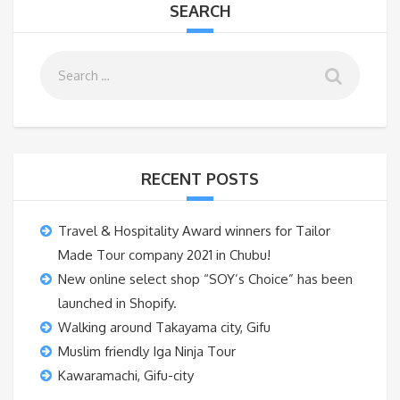
SEARCH
RECENT POSTS
Travel & Hospitality Award winners for Tailor
Made Tour company 2021 in Chubu!
New online select shop “SOY’s Choice” has been
launched in Shopify.
Walking around Takayama city, Gifu
Muslim friendly Iga Ninja Tour
Kawaramachi, Gifu-city