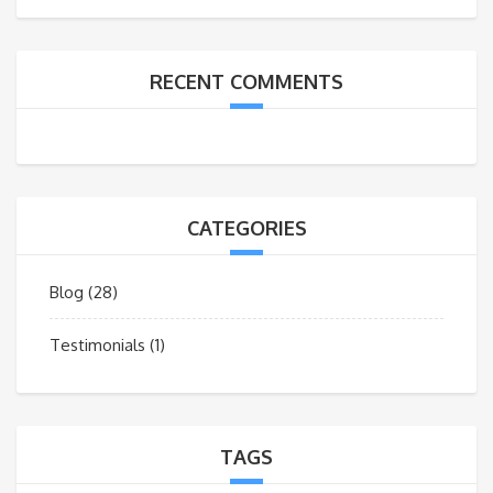
RECENT COMMENTS
CATEGORIES
Blog
(28)
Testimonials
(1)
TAGS