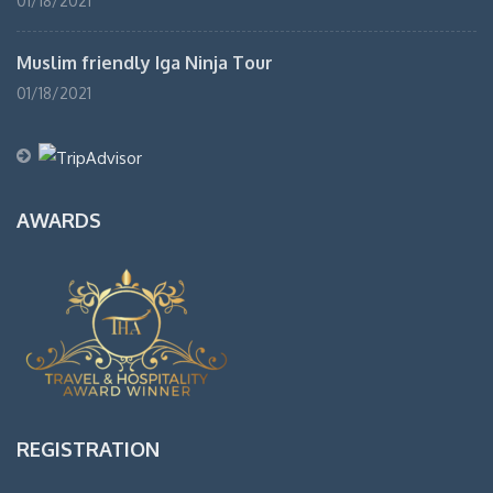
01/18/2021
Muslim friendly Iga Ninja Tour
01/18/2021
AWARDS
REGISTRATION