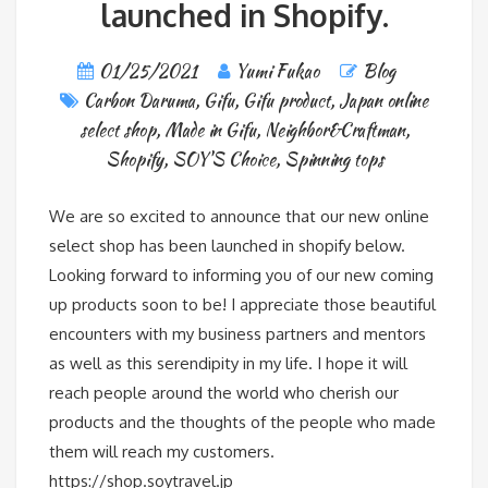
launched in Shopify.
01/25/2021
Yumi Fukao
Blog
Carbon Daruma
,
Gifu
,
Gifu product
,
Japan online
select shop
,
Made in Gifu
,
Neighbor&Craftman
,
Shopify
,
SOY'S Choice
,
Spinning tops
We are so excited to announce that our new online
select shop has been launched in shopify below.
Looking forward to informing you of our new coming
up products soon to be! I appreciate those beautiful
encounters with my business partners and mentors
as well as this serendipity in my life. I hope it will
reach people around the world who cherish our
products and the thoughts of the people who made
them will reach my customers.
https://shop.soytravel.jp