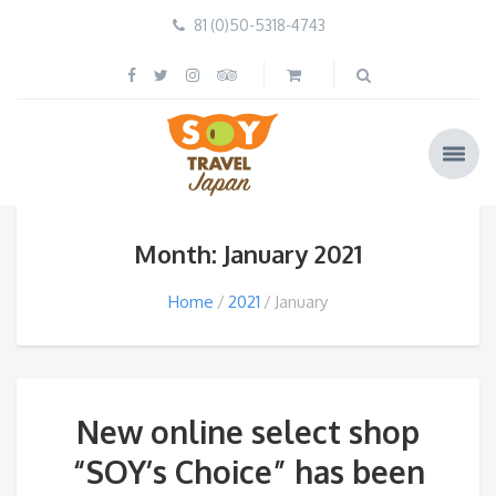
81 (0)50-5318-4743
Month: January 2021
Home
2021
January
New online select shop
“SOY’s Choice” has been