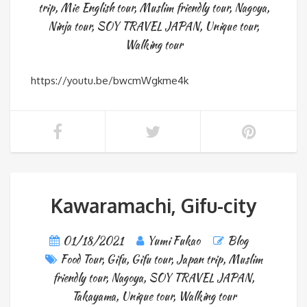
trip
,
Mie English tour
,
Muslim friendly tour
,
Nagoya
,
Ninja tour
,
SOY TRAVEL JAPAN
,
Unique tour
,
Walking tour
https://youtu.be/bwcmWgkme4k
Kawaramachi, Gifu-city
01/18/2021
Yumi Fukao
Blog
Food Tour
,
Gifu
,
Gifu tour
,
Japan trip
,
Muslim
friendly tour
,
Nagoya
,
SOY TRAVEL JAPAN
,
Takayama
,
Unique tour
,
Walking tour