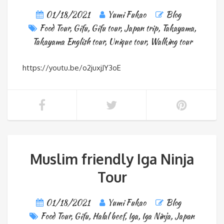
01/18/2021
Yumi Fukao
Blog
Food Tour
,
Gifu
,
Gifu tour
,
Japan trip
,
Takayama
,
Takayama English tour
,
Unique tour
,
Walking tour
https://youtu.be/o2juxjJY3oE
Muslim friendly Iga Ninja
Tour
01/18/2021
Yumi Fukao
Blog
Food Tour
,
Gifu
,
Halal beef
,
Iga
,
Iga Ninja
,
Japan