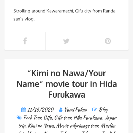
Strolling around Kawaramachi, Gifu city from Randa-
san’s vlog.
“Kimi no Nawa/Your
Name” movie tour in Hida
Furukawa
11/16/2020
Yumi Fukao
Blog
Food Tour
,
Gifu
,
Gifu tour
,
Hida Furukawa
,
Japan
trip
,
Kimi no Nawa
,
Movie pilgrimage tour
,
Muslim