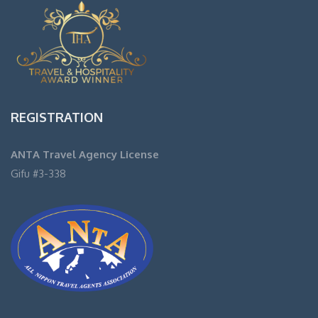
REGISTRATION
ANTA Travel Agency License
Gifu #3-338