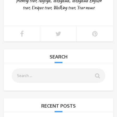
friendly tour
,
Nagoya
,
Takayama
,
Takayama English
tour
,
Unique tour
,
Walking tour
,
Your name
SEARCH
RECENT POSTS