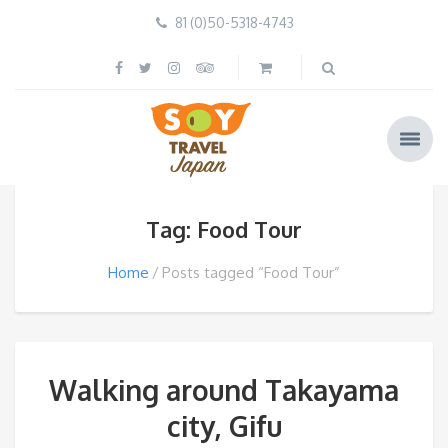
81 (0)50-5318-4743
Tag: Food Tour
Home
Posts tagged “Food Tour”
Walking around Takayama
city, Gifu