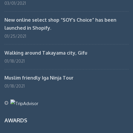
03/01/2021
New online select shop “SOY’s Choice” has been
launched in Shopify.
01/25/2021
Walking around Takayama city, Gifu
01/18/2021
Muslim friendly Iga Ninja Tour
01/18/2021
AWARDS