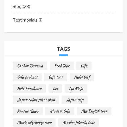
Blog
(28)
Testimonials
(1)
TAGS
Carbon Daruma
Food Tour
Gifu
Gifu product
Gifu tour
Halal beef
Hida Furukawa
Iga
Iga Ninja
Japan online select shop
Japan trip
Kimi no Nawa
Made in Gifu
Mie English tour
Movie pilgrimage tour
Muslim friendly tour