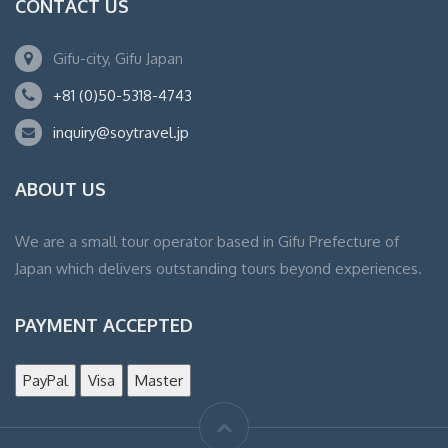
CONTACT US
Gifu-city, Gifu Japan
+81 (0)50-5318-4743
inquiry@soytravel.jp
ABOUT US
We are a small tour operator based in Gifu Prefecture of
Japan which delivers outstanding tours beyond experiences.
PAYMENT ACCEPTED
PayPal
Visa
Master