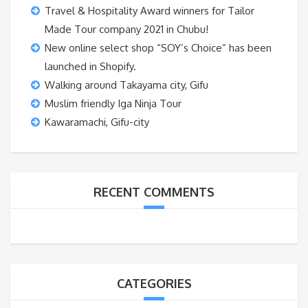
Travel & Hospitality Award winners for Tailor
Made Tour company 2021 in Chubu!
New online select shop “SOY’s Choice” has been
launched in Shopify.
Walking around Takayama city, Gifu
Muslim friendly Iga Ninja Tour
Kawaramachi, Gifu-city
RECENT COMMENTS
CATEGORIES