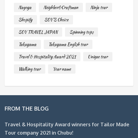
Nagoya
Neighbor&Craftman
Ninja tour
Shopify
SOY'S Choice
SOY TRAVEL JAPAN
Spinning tops
Takayama
Takayama English tour
Travel & Hospitality Award 2021
Unique tour
Walking tour
Your name
FROM THE BLOG
Travel & Hospitality Award winners for Tailor Made
Tour company 2021 in Chubu!