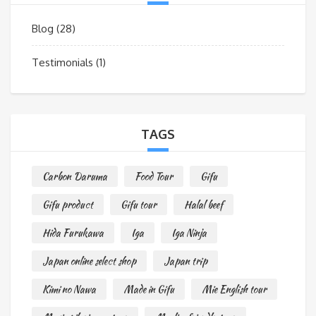
Blog
(28)
Testimonials
(1)
TAGS
Carbon Daruma
Food Tour
Gifu
Gifu product
Gifu tour
Halal beef
Hida Furukawa
Iga
Iga Ninja
Japan online select shop
Japan trip
Kimi no Nawa
Made in Gifu
Mie English tour