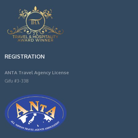
REGISTRATION
ANTA Travel Agency License
Gifu #3-338