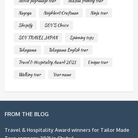
Movie pilgrimage tour
Muslim friendly tour
Nagoya
Neighbor&Craftman
Ninja tour
Shopify
SOY'S Choice
SOY TRAVEL JAPAN
Spinning tops
Takayama
Takayama English tour
Travel & Hospitality Award 2021
Unique tour
Walking tour
Your name
FROM THE BLOG
Travel & Hospitality Award winners for Tailor Made