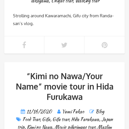
Takayama
,
Unique tour
,
Walking tour
Strolling around Kawaramachi, Gifu city from Randa-
san’s vlog.
“Kimi no Nawa/Your
Name” movie tour in Hida
Furukawa
11/16/2020
Yumi Fukao
Blog
Food Tour
,
Gifu
,
Gifu tour
,
Hida Furukawa
,
Japan
trip
,
Kimi no Nawa
,
Movie pilgrimage tour
,
Muslim