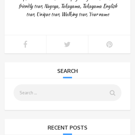
friendly tour
,
Nagoya
,
Takayama
,
Takayama English
tour
,
Unique tour
,
Walking tour
,
Your name
SEARCH
RECENT POSTS