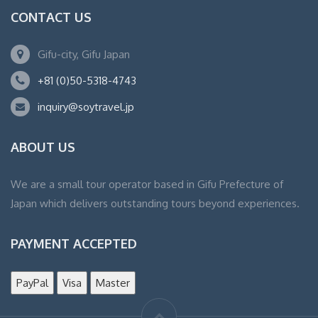
CONTACT US
Gifu-city, Gifu Japan
+81 (0)50-5318-4743
inquiry@soytravel.jp
ABOUT US
We are a small tour operator based in Gifu Prefecture of
Japan which delivers outstanding tours beyond experiences.
PAYMENT ACCEPTED
PayPal
Visa
Master