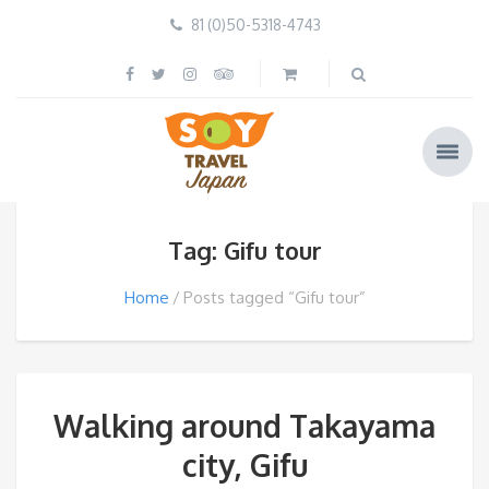
81 (0)50-5318-4743
Tag: Gifu tour
Home
Posts tagged “Gifu tour”
Walking around Takayama
city, Gifu