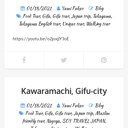
01/18/2021
Yumi Fukao
Blog
Food Tour
,
Gifu
,
Gifu tour
,
Japan trip
,
Takayama
,
Takayama English tour
,
Unique tour
,
Walking tour
https://youtu.be/o2juxjJY3oE
Kawaramachi, Gifu-city
01/18/2021
Yumi Fukao
Blog
Food Tour
,
Gifu
,
Gifu tour
,
Japan trip
,
Muslim
friendly tour
,
Nagoya
,
SOY TRAVEL JAPAN
,