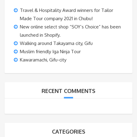
Travel & Hospitality Award winners for Tailor
Made Tour company 2021 in Chubu!
New online select shop “SOY’s Choice” has been
launched in Shopify.
Walking around Takayama city, Gifu
Muslim friendly Iga Ninja Tour
Kawaramachi, Gifu-city
RECENT COMMENTS
CATEGORIES