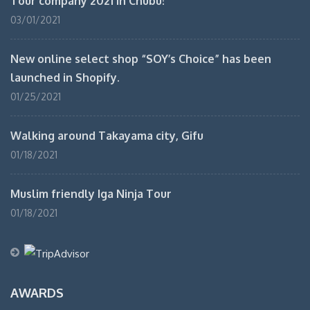
Tour company 2021 in Chubu!
03/01/2021
New online select shop “SOY’s Choice” has been
launched in Shopify.
01/25/2021
Walking around Takayama city, Gifu
01/18/2021
Muslim friendly Iga Ninja Tour
01/18/2021
AWARDS