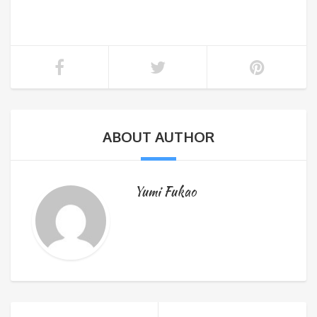
ABOUT AUTHOR
Yumi Fukao