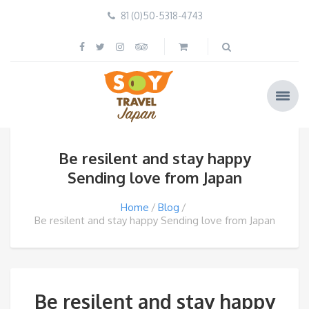
81 (0)50-5318-4743
Be resilent and stay happy️
Sending love from Japan
Home
Blog
Be resilent and stay happy️ Sending love from Japan
Be resilent and stay happy️