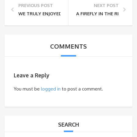
PREVIOUS POST
NEXT POST
WE TRULY ENJOYED OUR TIME WITH YUMI
A FIREFLY IN THE RICE FIELD
COMMENTS
Leave a Reply
You must be
logged in
to post a comment.
SEARCH