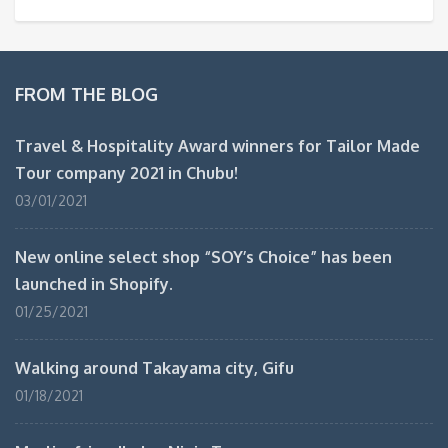
FROM THE BLOG
Travel & Hospitality Award winners for Tailor Made
Tour company 2021 in Chubu!
03/01/2021
New online select shop “SOY’s Choice” has been
launched in Shopify.
01/25/2021
Walking around Takayama city, Gifu
01/18/2021