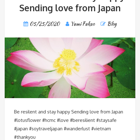
Sending love from Japan
05/25/2020
Yumi Fukao
Blog
Be resilent and stay happy️ Sending love from Japan
#lotusflower #hcmc #love #beresilient #staysafe
#japan #soytraveljapan #wanderlust #vietnam
#thankyou