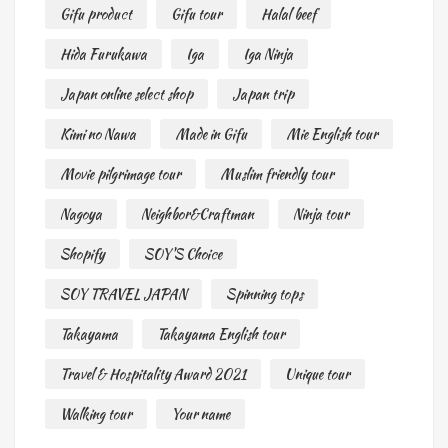
Gifu product
Gifu tour
Halal beef
Hida Furukawa
Iga
Iga Ninja
Japan online select shop
Japan trip
Kimi no Nawa
Made in Gifu
Mie English tour
Movie pilgrimage tour
Muslim friendly tour
Nagoya
Neighbor&Craftman
Ninja tour
Shopify
SOY'S Choice
SOY TRAVEL JAPAN
Spinning tops
Takayama
Takayama English tour
Travel & Hospitality Award 2021
Unique tour
Walking tour
Your name