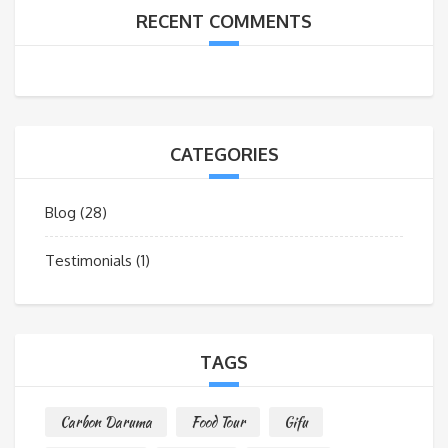
RECENT COMMENTS
CATEGORIES
Blog
(28)
Testimonials
(1)
TAGS
Carbon Daruma
Food Tour
Gifu