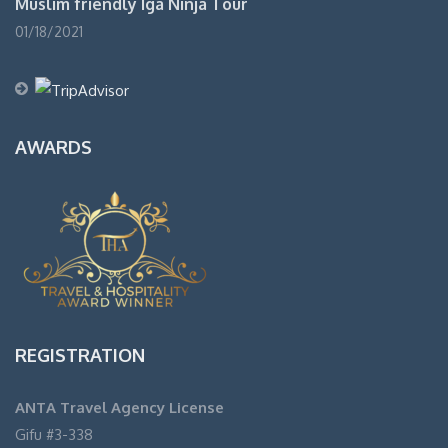
Muslim friendly Iga Ninja Tour
01/18/2021
AWARDS
REGISTRATION
ANTA Travel Agency License
Gifu #3-338