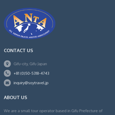
CONTACT US
Gifu-city, Gifu Japan
+81 (0)50-5318-4743
inquiry@soytravel.jp
ABOUT US
We are a small tour operator based in Gifu Prefecture of