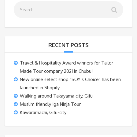
RECENT POSTS
Travel & Hospitality Award winners for Tailor
Made Tour company 2021 in Chubu!
New online select shop “SOY’s Choice” has been
launched in Shopify.
Walking around Takayama city, Gifu
Muslim friendly Iga Ninja Tour
Kawaramachi, Gifu-city