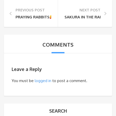
PREVIOUS POST
NEXT POST
PRAYING RABBITS
…..
SAKURA IN THE RAIN
COMMENTS
Leave a Reply
You must be
logged in
to post a comment.
SEARCH