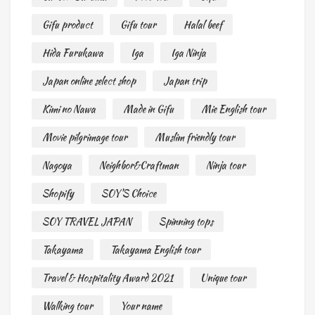
Gifu product
Gifu tour
Halal beef
Hida Furukawa
Iga
Iga Ninja
Japan online select shop
Japan trip
Kimi no Nawa
Made in Gifu
Mie English tour
Movie pilgrimage tour
Muslim friendly tour
Nagoya
Neighbor&Craftman
Ninja tour
Shopify
SOY'S Choice
SOY TRAVEL JAPAN
Spinning tops
Takayama
Takayama English tour
Travel & Hospitality Award 2021
Unique tour
Walking tour
Your name