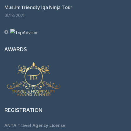
Muslim friendly Iga Ninja Tour
01/18/2021
AWARDS
REGISTRATION
ANTA Travel Agency License