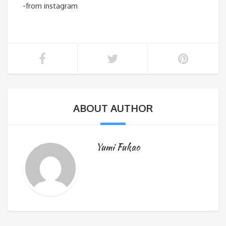
-from instagram
ABOUT AUTHOR
Yumi Fukao