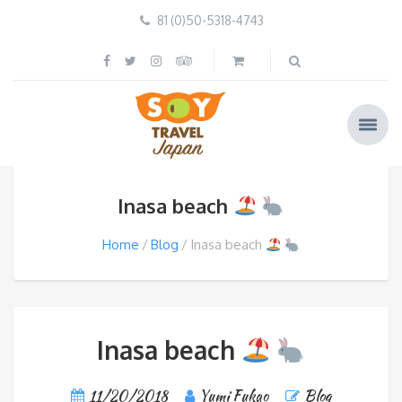
81 (0)50-5318-4743
Inasa beach
Home
Blog
Inasa beach
Inasa beach
11/20/2018
Yumi Fukao
Blog