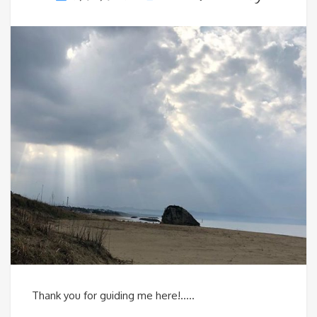
Thank you for guiding me here!…..