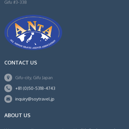
Gifu #3-338
CONTACT US
Gifu-city, Gifu Japan
+81 (0)50-5318-4743
inquiry@soytravel.jp
ABOUT US