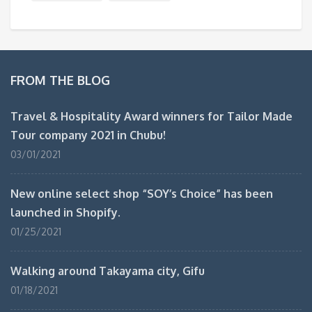
FROM THE BLOG
Travel & Hospitality Award winners for Tailor Made
Tour company 2021 in Chubu!
03/01/2021
New online select shop “SOY’s Choice” has been
launched in Shopify.
01/25/2021
Walking around Takayama city, Gifu
01/18/2021