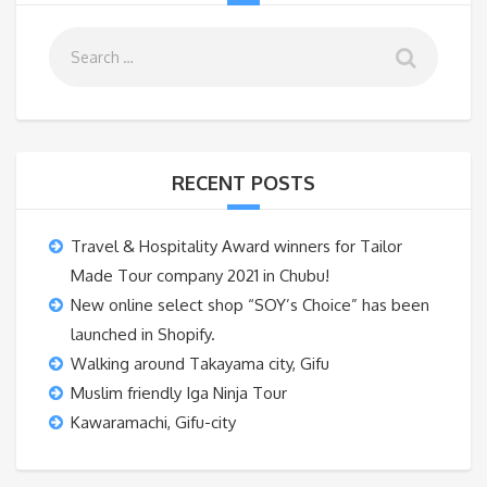
RECENT POSTS
Travel & Hospitality Award winners for Tailor
Made Tour company 2021 in Chubu!
New online select shop “SOY’s Choice” has been
launched in Shopify.
Walking around Takayama city, Gifu
Muslim friendly Iga Ninja Tour
Kawaramachi, Gifu-city