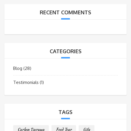
RECENT COMMENTS
CATEGORIES
Blog
(28)
Testimonials
(1)
TAGS
Carbon Daruma
Food Tour
Gifu